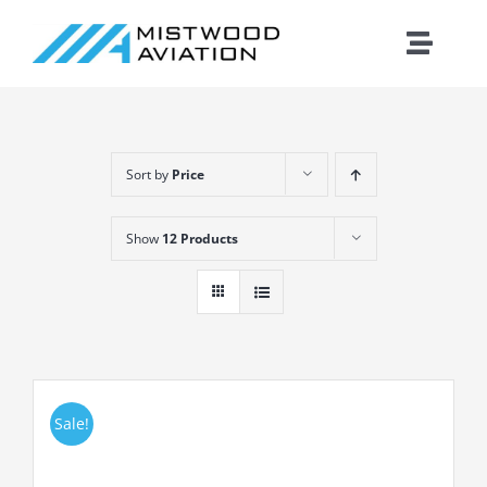
Skip
to
Toggle
content
Naviga
Introduction
Sort by
Price
Training
Show
12 Products
Maintenance
Fleet
Cirrus
Sale!
Contact