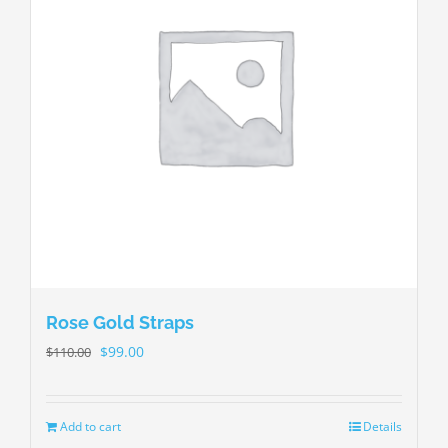
Rose Gold Straps
$
99.00
$
110.00
Add to cart
Details