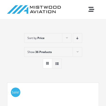
Skip
to
Toggle
content
Naviga
Introduction
Sort by
Price
Training
Show
36 Products
Maintenance
Fleet
Cirrus
Sale!
Contact