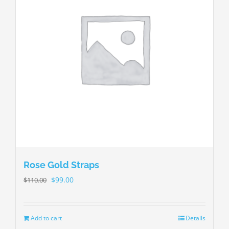
Rose Gold Straps
$
99.00
$
110.00
Add to cart
Details