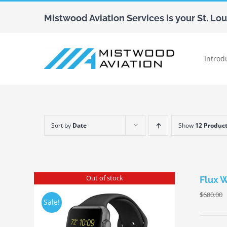
Skip
Mistwood Aviation Services is your St. Lo
to
content
Introd
Sort by
Date
Show
12 Produc
Out of stock
Flux 
$
680.00
Sale!