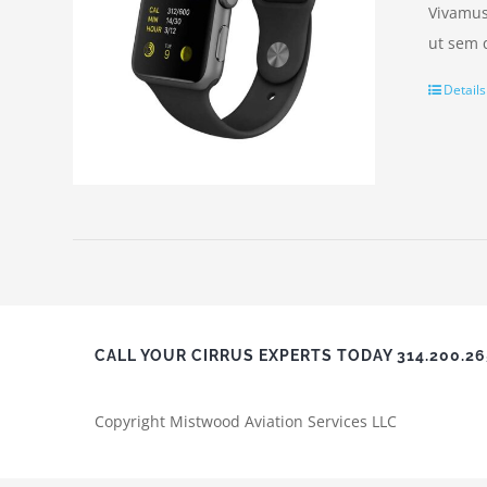
Vivamus 
ut sem 
Details
CALL YOUR CIRRUS EXPERTS TODAY 314.200.2
Copyright Mistwood Aviation Services LLC