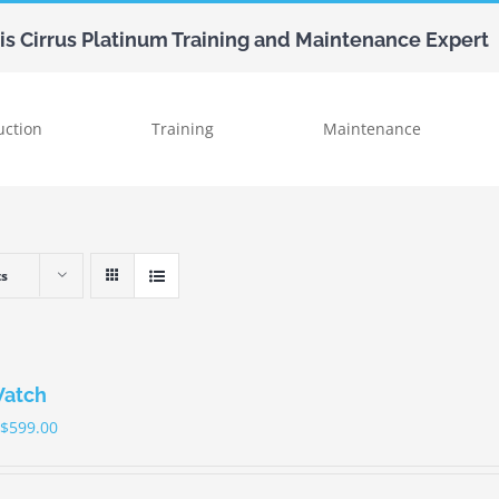
uis Cirrus Platinum Training and Maintenance Expert
uction
Training
Maintenance
ts
Watch
$
599.00