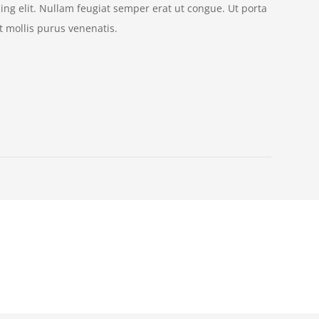
ing elit. Nullam feugiat semper erat ut congue. Ut porta
 mollis purus venenatis.