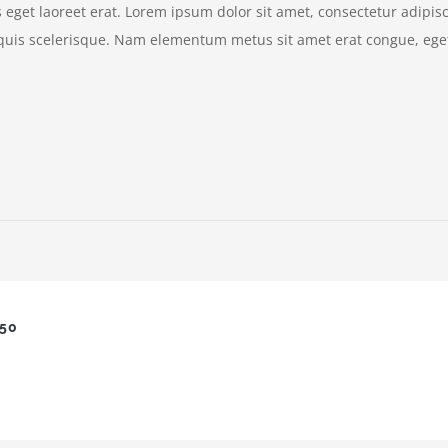
eget laoreet erat. Lorem ipsum dolor sit amet, consectetur adipisc
quis scelerisque. Nam elementum metus sit amet erat congue, eget
650