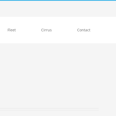
Fleet
Cirrus
Contact