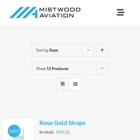
Skip
to
Toggle
content
Naviga
Introduction
Sort by
Date
Training
Show
12 Products
Maintenance
Fleet
Cirrus
Rose Gold Straps
Sale!
$
99.00
$
110.00
Contact