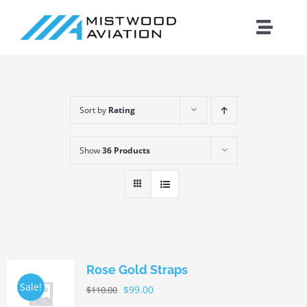
Skip
to
Toggle
content
Naviga
Introduction
Sort by
Rating
Training
Show
36 Products
Maintenance
Fleet
Cirrus
Rose Gold Straps
Sale!
$
99.00
$
110.00
Contact