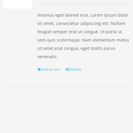
Vivamus eget laoreet erat. Lorem ipsum dolor
sit amet, consectetur adipiscing elit. Nullam
feugiat semper erat ut congue. Ut porta ut
sem quis scelerisque. Nam elementum metus
sit amet erat congue, eget mollis purus
venenatis.
Add to cart
Details