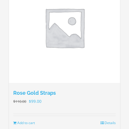
Rose Gold Straps
$
99.00
$
110.00
Add to cart
Details