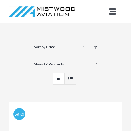
Skip
to
Toggle
content
Naviga
Introduction
Sort by
Price
Training
Show
12 Products
Maintenance
Fleet
Cirrus
Sale!
Contact