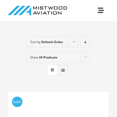
Skip
to
Toggle
content
Naviga
Introduction
Sort by
Default Order
Training
Show
24 Products
Maintenance
Fleet
Cirrus
Sale!
Contact