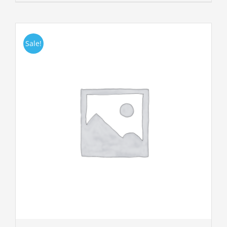
Sale!