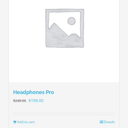
Headphones Pro
$
199.00
$
249.00
Add to cart
Details