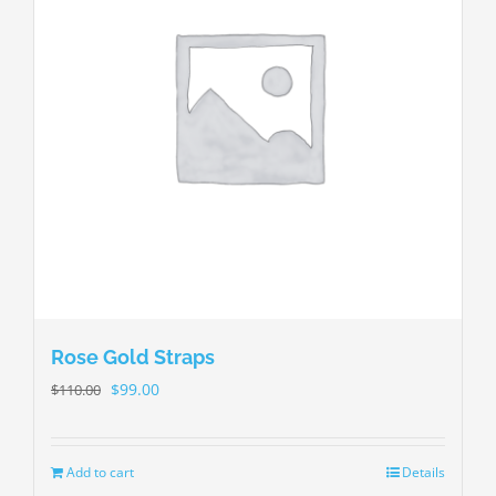
Rose Gold Straps
$
99.00
$
110.00
Add to cart
Details