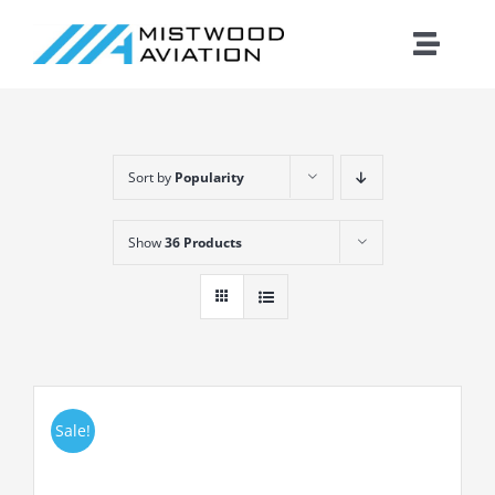
Skip
to
Toggle
content
Naviga
Introduction
Sort by
Popularity
Training
Show
36 Products
Maintenance
Fleet
Cirrus
Sale!
Contact